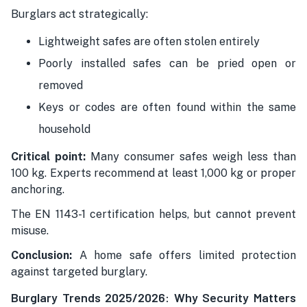
Burglars act strategically:
Lightweight safes are often stolen entirely
Poorly installed safes can be pried open or
removed
Keys or codes are often found within the same
household
Critical point:
Many consumer safes weigh less than
100 kg. Experts recommend at least 1,000 kg or proper
anchoring.
The EN 1143-1 certification helps, but cannot prevent
misuse.
Conclusion:
A home safe offers limited protection
against targeted burglary.
Burglary Trends 2025/2026: Why Security Matters