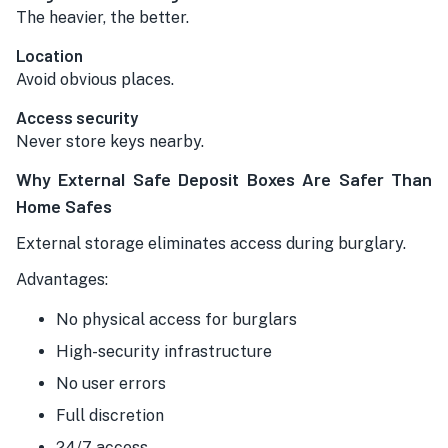
The heavier, the better.
Location
Avoid obvious places.
Access security
Never store keys nearby.
Why External Safe Deposit Boxes Are Safer Than
Home Safes
External storage eliminates access during burglary.
Advantages:
No physical access for burglars
High-security infrastructure
No user errors
Full discretion
24/7 access