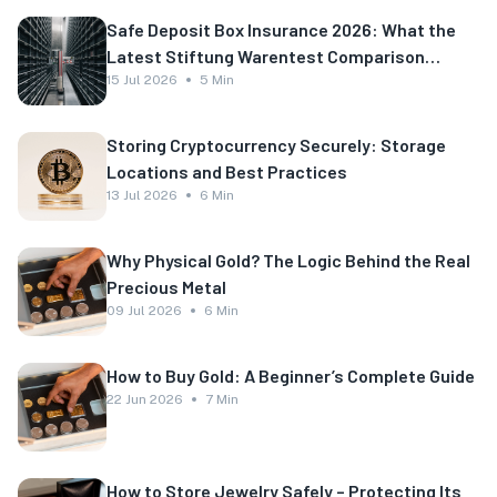
Safe Deposit Box Insurance 2026: What the
Latest Stiftung Warentest Comparison
Shows
15 Jul 2026
5 Min
Storing Cryptocurrency Securely: Storage
Locations and Best Practices
13 Jul 2026
6 Min
Why Physical Gold? The Logic Behind the Real
Precious Metal
09 Jul 2026
6 Min
How to Buy Gold: A Beginner’s Complete Guide
22 Jun 2026
7 Min
How to Store Jewelry Safely – Protecting Its