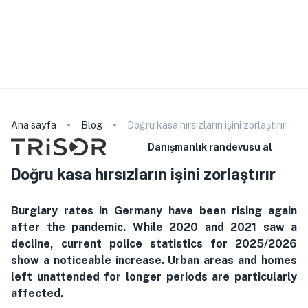
Lütfen servis personelimizin seçilen dili konuşmadığını
unutmayın. Ürünle ilgili detaylı bilgiler için lütfen web
sitemize başvurun. Danışmanlık veya sözleşme imzalama
için yardıma ihtiyacınız varsa bir tercüman getirebilirsiniz. da
kullanabilirsiniz
Türkçe
Ana sayfa
Blog
Doğru kasa hırsızların işini zorlaştırır
Danışmanlık randevusu al
Doğru kasa hırsızların işini zorlaştırır
Burglary rates in Germany have been rising again
after the pandemic. While 2020 and 2021 saw a
decline, current police statistics for 2025/2026
show a noticeable increase. Urban areas and homes
left unattended for longer periods are particularly
affected.