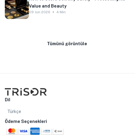
Value and Beauty
09 Jun 2026
4 Min
Tümünü görüntüle
Dil
Türkçe
Ödeme Seçenekleri