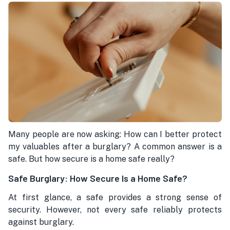
Many people are now asking: How can I better protect
my valuables after a burglary? A common answer is a
safe. But how secure is a home safe really?
Safe Burglary: How Secure Is a Home Safe?
At first glance, a safe provides a strong sense of
security. However, not every safe reliably protects
against burglary.