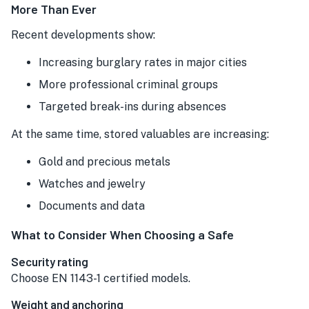
More Than Ever
Recent developments show:
Increasing burglary rates in major cities
More professional criminal groups
Targeted break-ins during absences
At the same time, stored valuables are increasing:
Gold and precious metals
Watches and jewelry
Documents and data
What to Consider When Choosing a Safe
Security rating
Choose EN 1143-1 certified models.
Weight and anchoring