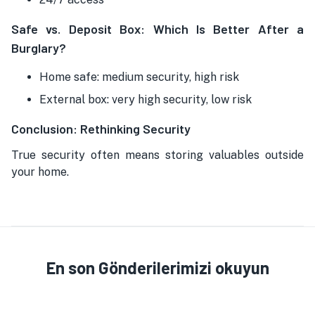
Safe vs. Deposit Box: Which Is Better After a
Burglary?
Home safe: medium security, high risk
External box: very high security, low risk
Conclusion: Rethinking Security
True security often means storing valuables outside
your home.
En son Gönderilerimizi okuyun