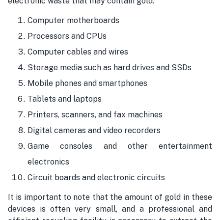
electronic waste that may contain gold:
Computer motherboards
Processors and CPUs
Computer cables and wires
Storage media such as hard drives and SSDs
Mobile phones and smartphones
Tablets and laptops
Printers, scanners, and fax machines
Digital cameras and video recorders
Game consoles and other entertainment
electronics
Circuit boards and electronic circuits
It is important to note that the amount of gold in these
devices is often very small, and a professional and