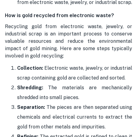
from electronic waste, jewelry, or industrial scrap.
How is gold recycled from electronic waste?
Recycling gold from electronic waste, jewelry, or
industrial scrap is an important process to conserve
valuable resources and reduce the environmental
impact of gold mining. Here are some steps typically
involved in gold recycling:
Collection:
Electronic waste, jewelry, or industrial
scrap containing gold are collected and sorted.
Shredding:
The materials are mechanically
shredded into small pieces.
Separation:
The pieces are then separated using
chemicals and electrical currents to extract the
gold from other metals and impurities.
Refining:
The extracted gold is refined to clean it