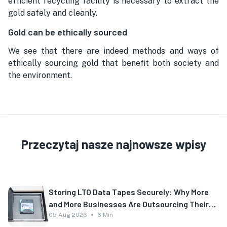
efficient recycling facility is necessary to extract the
gold safely and cleanly.
Gold can be ethically sourced
We see that there are indeed methods and ways of
ethically sourcing gold that benefit both society and
the environment.
Przeczytaj nasze najnowsze wpisy
Storing LTO Data Tapes Securely: Why More
and More Businesses Are Outsourcing Their
Backup
05 Aug 2026
6 Min