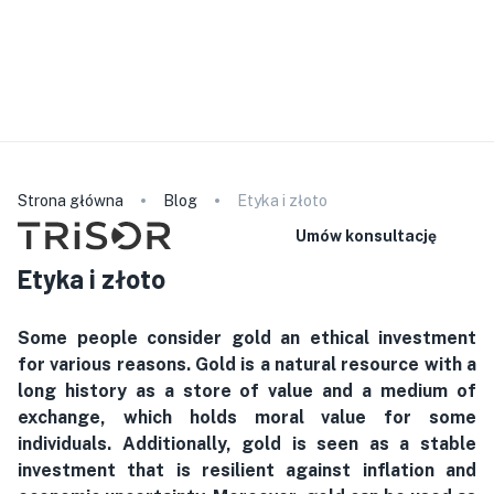
Prosimy pamiętać, że nasz personel nie mówi w wybranym
języku. Szczegółowe informacje o produkcie znajdą
Państwo na naszej stronie internetowej. W przypadku
konsultacji lub podpisania umowy mogą Państwo zabrać ze
sobą tłumacza.
polski
Strona główna
Blog
Etyka i złoto
Umów konsultację
Etyka i złoto
Some people consider gold an ethical investment
for various reasons. Gold is a natural resource with a
long history as a store of value and a medium of
exchange, which holds moral value for some
individuals. Additionally, gold is seen as a stable
investment that is resilient against inflation and