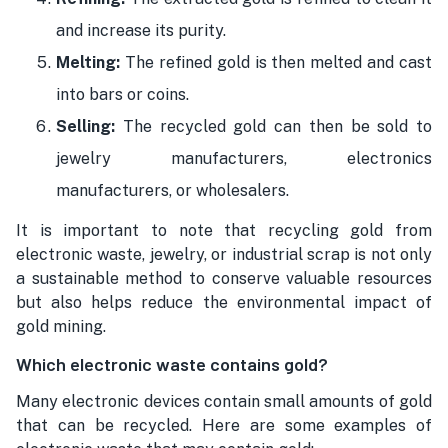
and increase its purity.
Melting:
The refined gold is then melted and cast
into bars or coins.
Selling:
The recycled gold can then be sold to
jewelry manufacturers, electronics
manufacturers, or wholesalers.
It is important to note that recycling gold from
electronic waste, jewelry, or industrial scrap is not only
a sustainable method to conserve valuable resources
but also helps reduce the environmental impact of
gold mining.
Which electronic waste contains gold?
Many electronic devices contain small amounts of gold
that can be recycled. Here are some examples of