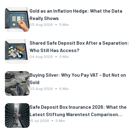
Gold as an Inflation Hedge: What the Data
Really Shows
05 Aug 2026
5 Min
Shared Safe Deposit Box After a Separation:
Who Still Has Access?
04 Aug 2026
3 Min
Buying Silver: Why You Pay VAT – But Not on
Gold
03 Aug 2026
6 Min
Safe Deposit Box Insurance 2026: What the
Latest Stiftung Warentest Comparison
Shows
15 Jul 2026
5 Min