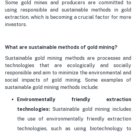
Some gold mines and producers are committed to
using responsible and sustainable methods in gold
extraction, which is becoming a crucial factor for more
investors.
What are sustainable methods of gold mining?
Sustainable gold mining methods are processes and
technologies that are ecologically and socially
responsible and aim to minimize the environmental and
social impacts of gold mining. Some examples of
sustainable gold mining methods include:
Environmentally friendly extraction
technologies:
Sustainable gold mining includes
the use of environmentally friendly extraction
technologies, such as using biotechnology to