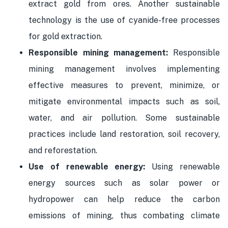
extract gold from ores. Another sustainable
technology is the use of cyanide-free processes
for gold extraction.
Responsible mining management:
Responsible
mining management involves implementing
effective measures to prevent, minimize, or
mitigate environmental impacts such as soil,
water, and air pollution. Some sustainable
practices include land restoration, soil recovery,
and reforestation.
Use of renewable energy:
Using renewable
energy sources such as solar power or
hydropower can help reduce the carbon
emissions of mining, thus combating climate