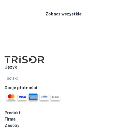
Zobacz wszystkie
Język
polski
Opcje płatności
Produkt
Firma
Zasoby