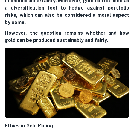
economic uncertainty. Moreover, gold can be used as
a diversification tool to hedge against portfolio
risks, which can also be considered a moral aspect
by some.
However, the question remains whether and how
gold can be produced sustainably and fairly.
Ethics in Gold Mining