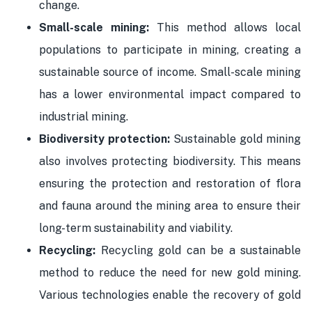
change.
Small-scale mining:
This method allows local
populations to participate in mining, creating a
sustainable source of income. Small-scale mining
has a lower environmental impact compared to
industrial mining.
Biodiversity protection:
Sustainable gold mining
also involves protecting biodiversity. This means
ensuring the protection and restoration of flora
and fauna around the mining area to ensure their
long-term sustainability and viability.
Recycling:
Recycling gold can be a sustainable
method to reduce the need for new gold mining.
Various technologies enable the recovery of gold