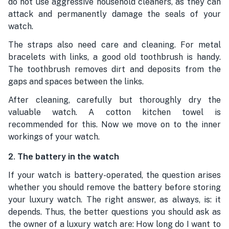
do not use aggressive household cleaners, as they can
attack and permanently damage the seals of your
watch.
The straps also need care and cleaning. For metal
bracelets with links, a good old toothbrush is handy.
The toothbrush removes dirt and deposits from the
gaps and spaces between the links.
After cleaning, carefully but thoroughly dry the
valuable watch. A cotton kitchen towel is
recommended for this. Now we move on to the inner
workings of your watch.
2. The battery in the watch
If your watch is battery-operated, the question arises
whether you should remove the battery before storing
your luxury watch. The right answer, as always, is: it
depends. Thus, the better questions you should ask as
the owner of a luxury watch are: How long do I want to