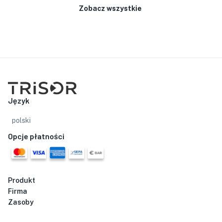
Zobacz wszystkie
Język
polski
Opcje płatności
Produkt
Firma
Zasoby