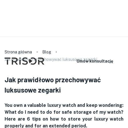
Prosimy pamiętać, że nasz personel nie mówi w wybranym
języku. Szczegółowe informacje o produkcie znajdą
Państwo na naszej stronie internetowej. W przypadku
konsultacji lub podpisania umowy mogą Państwo zabrać ze
sobą tłumacza.
polski
Strona główna
Blog
Jak prawidłowo przechowywać luksusowe zegarki
Umów konsultację
Jak prawidłowo przechowywać
luksusowe zegarki
You own a valuable luxury watch and keep wondering:
What do I need to do for safe storage of my watch?
Here are 6 tips on how to store your luxury watch
properly and for an extended period.