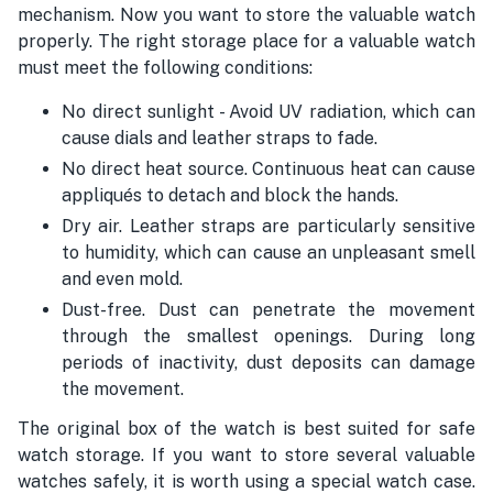
mechanism. Now you want to store the valuable watch
properly. The right storage place for a valuable watch
must meet the following conditions:
No direct sunlight - Avoid UV radiation, which can
cause dials and leather straps to fade.
No direct heat source. Continuous heat can cause
appliqués to detach and block the hands.
Dry air. Leather straps are particularly sensitive
to humidity, which can cause an unpleasant smell
and even mold.
Dust-free. Dust can penetrate the movement
through the smallest openings. During long
periods of inactivity, dust deposits can damage
the movement.
The original box of the watch is best suited for safe
watch storage. If you want to store several valuable
watches safely, it is worth using a special watch case.